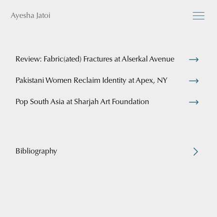
Ayesha Jatoi
Review: Fabric(ated) Fractures at Alserkal Avenue
Pakistani Women Reclaim Identity at Apex, NY
Pop South Asia at Sharjah Art Foundation
Bibliography
Play: Subversive Contemporary Art in Pakistan and the
Diaspora
Atteqa Ali Oxford University Press
January 2022